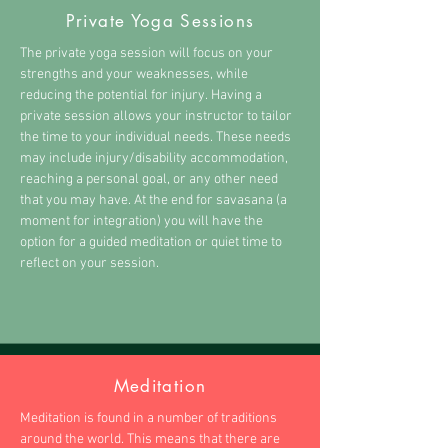
Private Yoga Sessions
The private yoga session will focus on your
strengths and your weaknesses, while
reducing the potential for injury. Having a
private session allows your instructor to tailor
the time to your individual needs. These needs
may include injury/disability accommodation,
reaching a personal goal, or any other need
that you may have. At the end for savasana (a
moment for integration) you will have the
option for a guided meditation or quiet time to
reflect on your session.
Meditation
Meditation is found in a number of traditions
around the world. This means that there are