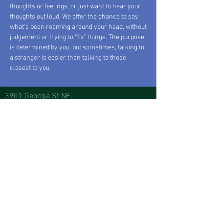
thoughts or feelings, or just want to hear your
thoughts out loud. We offer the chance to say
what’s been roaming around your head, without
judgement or trying to “fix” things. The purpose
is determined by you, but sometimes, talking to
a stranger is easier than talking to those
closest to you.
3901 Georgia St NE,
Suite B2
,
Albuquerque, NM 87110
Monday: Closed
Tuesday: Closed
Wednesday: 10AM-3PM
Thursday: 10
AM-3PM
Friday: 10
AM-6PM
Saturday: 10
AM-6PM
Sunday: 10
AM-6PM