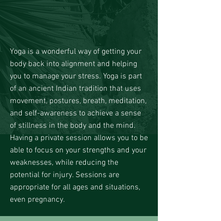
Yoga is a wonderful way of getting your
body back into alignment and helping
you to manage your stress. Yoga is part
of an ancient Indian tradition that uses
movement, postures, breath, meditation,
and self-awareness to achieve a sense
of stillness in the body and the mind.
Having a private session allows you to be
able to focus on your strengths and your
weaknesses, while reducing the
potential for injury. Sessions are
appropriate for all ages and situations,
even pregnancy.