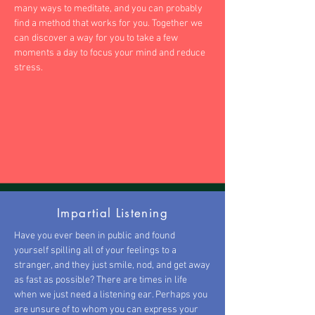
many ways to meditate, and you can probably
find a method that works for you. Together we
can discover a way for you to take a few
moments a day to focus your mind and reduce
stress.
Impartial Listening
Have you ever been in public and found
yourself spilling all of your feelings to a
stranger, and they just smile, nod, and get away
as fast as possible? There are times in life
when we just need a listening ear. Perhaps you
are unsure of to whom you can express your